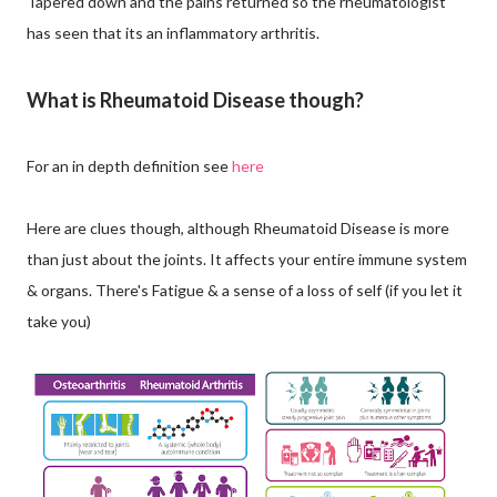
Tapered down and the pains returned so the rheumatologist
has seen that its an inflammatory arthritis.
What is Rheumatoid Disease though?
For an in depth definition see
here
Here are clues though, although Rheumatoid Disease is more
than just about the joints. It affects your entire immune system
& organs. There's Fatigue & a sense of a loss of self (if you let it
take you)