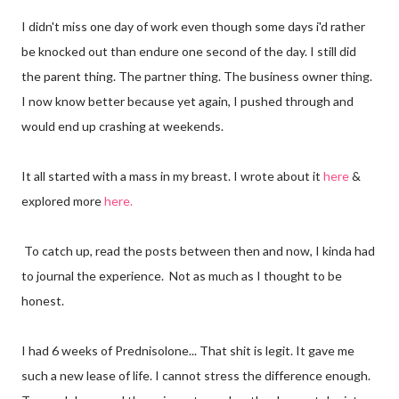
I didn't miss one day of work even though some days i'd rather
be knocked out than endure one second of the day. I still did
the parent thing. The partner thing. The business owner thing.
I now know better because yet again, I pushed through and
would end up crashing at weekends.
It all started with a mass in my breast. I wrote about it
here
&
explored more
here.
To catch up, read the posts between then and now, I kinda had
to journal the experience. Not as much as I thought to be
honest.
I had 6 weeks of Prednisolone... That shit is legit. It gave me
such a new lease of life. I cannot stress the difference enough.