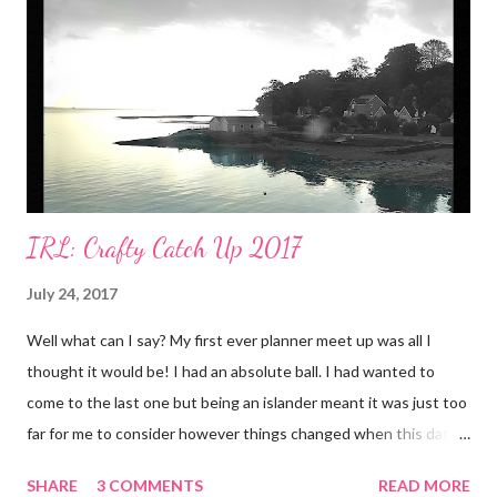
IRL: Crafty Catch Up 2017
July 24, 2017
Well what can I say? My first ever planner meet up was all I
thought it would be! I had an absolute ball. I had wanted to
come to the last one but being an islander meant it was just too
far for me to consider however things changed when this date
was announced. 22nd July was only a few days away from our
SHARE
3 COMMENTS
READ MORE
wedding anniversary. We'd planned to spend it at Disneyland