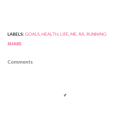
LABELS:
GOALS
HEALTH
LIFE
ME
RA
RUNNING
SHARE
Comments