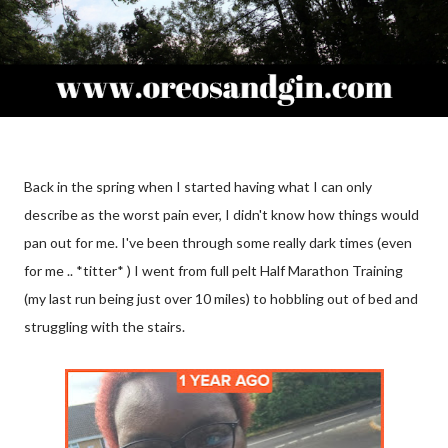
Back in the spring when I started having what I can only
describe as the worst pain ever, I didn't know how things would
pan out for me. I've been through some really dark times (even
for me .. *titter* ) I went from full pelt Half Marathon Training
(my last run being just over 10 miles) to hobbling out of bed and
struggling with the stairs.