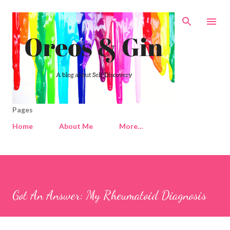
Skip to main content
Pages
Home
About Me
More…
Got An Answer: My Rheumatoid Diagnosis