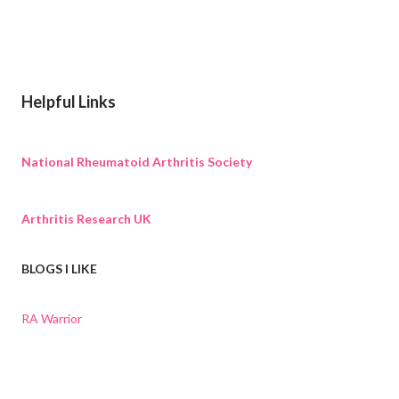
Helpful Links
National Rheumatoid Arthritis Society
Arthritis Research UK
BLOGS I LIKE
RA Warrior