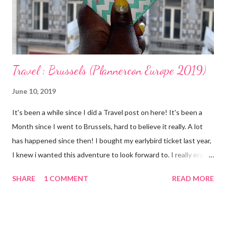
Fleece Blanket Spare underwear Toiletry bag containing
Toothbrush, Toothpaste, Deodorant, Face cream Naty Baby Eco
Wipes...
Travel : Brussels (Plannercon Europe 2019)
June 10, 2019
It's been a while since I did a Travel post on here! It's been a
Month since I went to Brussels, hard to believe it really. A lot
has happened since then! I bought my earlybird ticket last year,
I knew i wanted this adventure to look forward to. I really enjoy
travelling as you guys know but I'm finding that I enjoy Solo
SHARE
1 COMMENT
READ MORE
travel too. Having RA has meant that I have become cautious
and my adventurous spirit has been restless. I have learnt not
to count myself out too eagerly. My mobility and stamina might
be compromised somewhat but I should still be able to taste