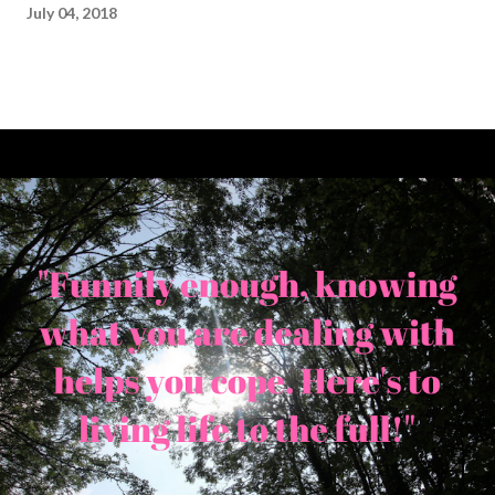
July 04, 2018