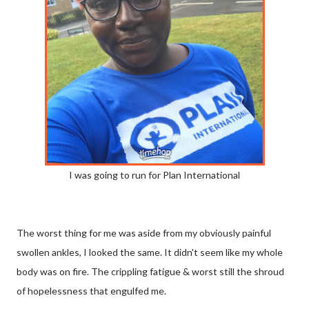
I was going to run for Plan International
The worst thing for me was aside from my obviously painful
swollen ankles, I looked the same. It didn't seem like my whole
body was on fire. The crippling fatigue & worst still the shroud
of hopelessness that engulfed me.