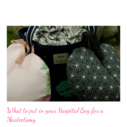
Paris so it made perfect sense to do the crafty catch up on the
Saturday, and then continue on to France the following day.
Serendipity. What I didn't account for was the mania that it
would entail. Kids breaking off for summer Friday afternoon,
finishing packing, cleaning the house etc , getting the 7am ferry,
driving to Kent, etc on the Saturday. As I arrived, I saw the
beautifully laid out Lydd Community Hall. In the hallway was the
table plan, I was on table 3... I met great people! I was reminded
that all kinds of people love crafts, I was inspired by their
creativity Specifically the mummy/daugh...
What to put in your Hospital Bag for a
Mastectomy