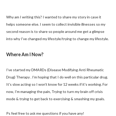
Why am I writing this? I wanted to share my story in case it
helps someone else. I seem to collect invisible illnesses so my
second reason is to share so people around me get a glimpse
into why I've changed my lifestyle/trying to change my lifestyle.
Where Am I Now?
I've started my DMARDs (Disease Modifying Anti Rheumatic
Drug) Therapy . I'm hoping that I do well on this particular drug.
It's slow acting so I won't know for 12 weeks if it's working. For
now, I'm managing the pain, Trying to turn my brain off crisis
mode & trying to get back to exercising & smashing my goals.
Ps feel free to ask me questions if you have any!