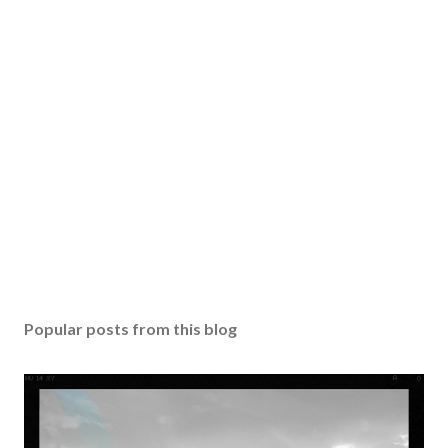
Popular posts from this blog