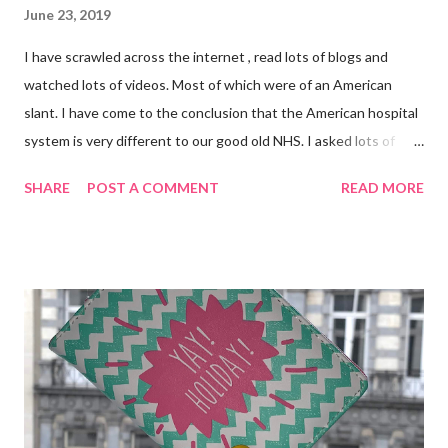
June 23, 2019
I have scrawled across the internet , read lots of blogs and
watched lots of videos. Most of which were of an American
slant. I have come to the conclusion that the American hospital
system is very different to our good old NHS. I asked lots of
people who have been through this too. I also used information
SHARE
POST A COMMENT
READ MORE
from the booklet entitled "Planned Admissions" which I was
given when I went in for my Wide Excision back in March.
Putting all the above to use, here is what I have packed in my
hospital bag . Most British hospitals do not have vast amount of
space so you are advised to bring a soft bag not a suitcase. I
chose my favourite Cath Kidston X Disney Peter Pan Tote. It's
not a big bag either. George Post Surgery PJs (with internal
drain management pockets. George Post Surgery Dressing
Gown (also with Drain Management) My trusty bedroom boots