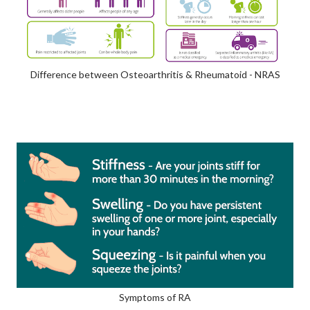
Difference between Osteoarthritis & Rheumatoid - NRAS
Symptoms of RA