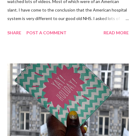
watched lots of videos. Most of which were of an American
slant. I have come to the conclusion that the American hospital
system is very different to our good old NHS. I asked lots of
people who have been through this too. I also used information
SHARE
POST A COMMENT
READ MORE
from the booklet entitled "Planned Admissions" which I was
given when I went in for my Wide Excision back in March.
Putting all the above to use, here is what I have packed in my
hospital bag . Most British hospitals do not have vast amount of
space so you are advised to bring a soft bag not a suitcase. I
chose my favourite Cath Kidston X Disney Peter Pan Tote. It's
not a big bag either. George Post Surgery PJs (with internal
drain management pockets. George Post Surgery Dressing
Gown (also with Drain Management) My trusty bedroom boots
Fleece Blanket Spare underwear Toiletry bag containing
Toothbrush, Toothpaste, Deodorant, Face cream Naty Baby Eco
Wipes...