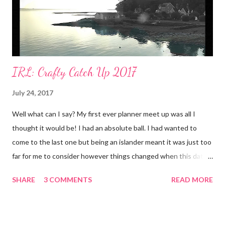
IRL: Crafty Catch Up 2017
July 24, 2017
Well what can I say? My first ever planner meet up was all I
thought it would be! I had an absolute ball. I had wanted to
come to the last one but being an islander meant it was just too
far for me to consider however things changed when this date
was announced. 22nd July was only a few days away from our
SHARE
3 COMMENTS
READ MORE
wedding anniversary. We'd planned to spend it at Disneyland
Paris so it made perfect sense to do the crafty catch up on the
Saturday, and then continue on to France the following day.