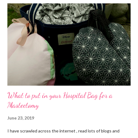
Serendipity. What I didn't account for was the mania that it
would entail. Kids breaking off for summer Friday afternoon,
finishing packing, cleaning the house etc , getting the 7am ferry,
driving to Kent, etc on the Saturday. As I arrived, I saw the
beautifully laid out Lydd Community Hall. In the hallway was the
table plan, I was on table 3... I met great people! I was reminded
that all kinds of people love crafts, I was inspired by their
creativity Specifically the mummy/daugh...
What to put in your Hospital Bag for a
Mastectomy
June 23, 2019
I have scrawled across the internet , read lots of blogs and