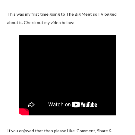
This was my first time going to The Big Meet so I Vlogged
about it. Check out my video below:
If you enjoyed that then please Like, Comment, Share &