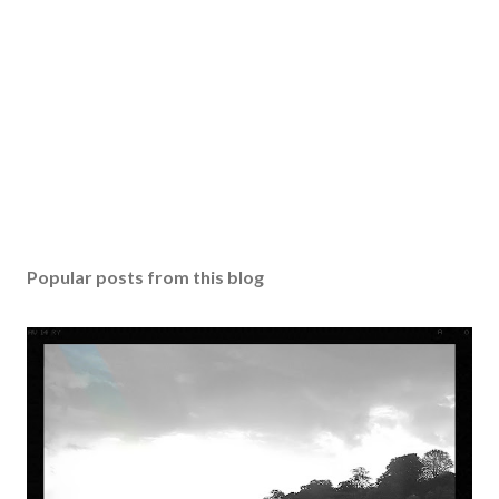
Popular posts from this blog