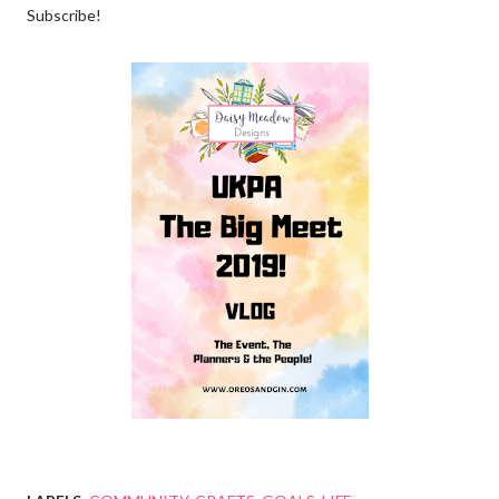
Subscribe!