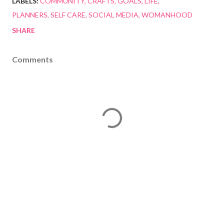
LABELS:
COMMUNITY
CRAFTS
GOALS
LIFE
PLANNERS
SELF CARE
SOCIAL MEDIA
WOMANHOOD
SHARE
Comments