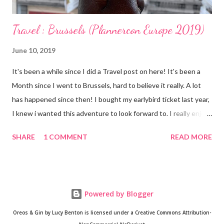
Travel : Brussels (Plannercon Europe 2019)
June 10, 2019
It's been a while since I did a Travel post on here! It's been a
Month since I went to Brussels, hard to believe it really. A lot
has happened since then! I bought my earlybird ticket last year,
I knew i wanted this adventure to look forward to. I really enjoy
travelling as you guys know but I'm finding that I enjoy Solo
SHARE
1 COMMENT
READ MORE
travel too. Having RA has meant that I have become cautious
and my adventurous spirit has been restless. I have learnt not
to count myself out too eagerly. My mobility and stamina might
be compromised somewhat but I should still be able to taste
Powered by Blogger
life. Although Plannercon itself was exciting, I loved exploring
the home of my favourite detective Hercule Poirot. My favourite
Oreos & Gin by Lucy Benton is licensed under a Creative Commons Attribution-