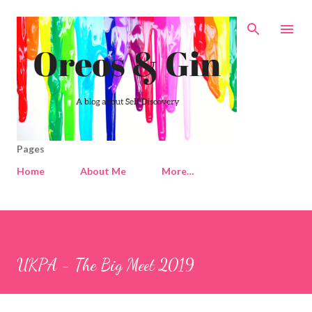
Skip to main content
Pages
Home
About Me
More…
UKPA - The Big Meet 2019