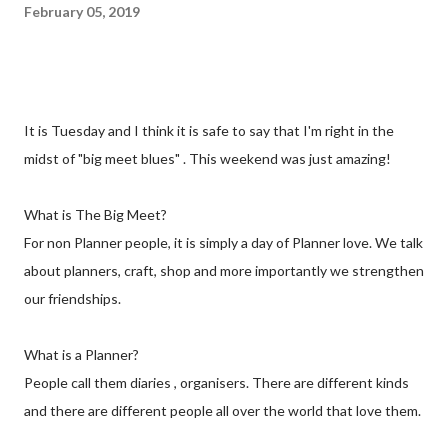
February 05, 2019
It is Tuesday and I think it is safe to say that I'm right in the
midst of "big meet blues" . This weekend was just amazing!
What is The Big Meet?
For non Planner people, it is simply a day of Planner love. We talk
about planners, craft, shop and more importantly we strengthen
our friendships.
What is a Planner?
People call them diaries , organisers. There are different kinds
and there are different people all over the world that love them.