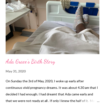
Ada Grace’s Birth Story
May 31, 2020
On Sunday the 3rd of May, 2020, I woke up early after
continuous vivid pregnancy dreams. It was about 4.30 am that I
decided I had enough. I had dreamt that Ada came early and
that we were not ready at all . If only I knew the half of it. Mark