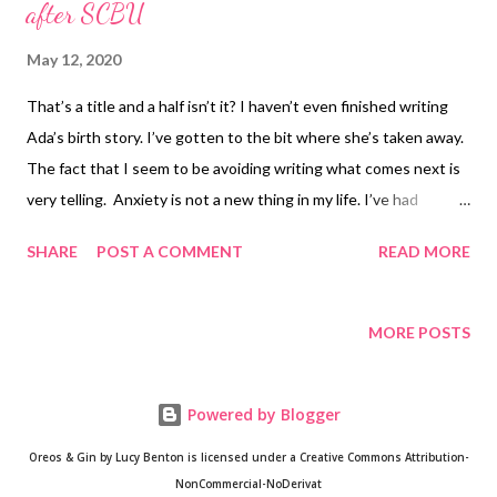
after SCBU
May 12, 2020
That’s a title and a half isn’t it? I haven’t even finished writing
Ada’s birth story. I’ve gotten to the bit where she’s taken away.
The fact that I seem to be avoiding writing what comes next is
very telling. Anxiety is not a new thing in my life. I’ve had
anxiety for most of my life (which is understandable given the
SHARE
POST A COMMENT
READ MORE
trauma I went through at various points in my life) but this is a
different animal with a new symptom. I basically feel like an
elephant is sat on my chest/neck for most of the day. Heart
MORE POSTS
palpitations that bring on tears when particularly bad. Even
without the palpitations, my eyes leak if my thoughts take me
Powered by Blogger
anywhere. For example I was cuddling with Ethan on our first
day back and I said “I missed you when I was away” normally
Oreos & Gin by Lucy Benton is licensed under a Creative Commons Attribution-
that would’ve been it, instead I just started crying. I could be
NonCommercial-NoDerivat