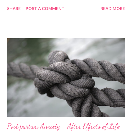
made us breakfast and we watched Guardians of the Galaxy. I
SHARE
POST A COMMENT
READ MORE
was feeling odd but not sure why so I took a nap once the film
was over. Whilst sleeping, I felt a bulging but dismissed it as me
needing a wee. A few moments later, my waters went. I
momentarily freaked out. I was only 35+3 weeks pregnant ,
nowhere near term. I tried to get Mark’s attention via the
Alexas in the house. He finally came up with cups of tea not
realising the urgency I had wanted him up for. I told him my
waters had gone and I started to sob. He managed to calm me
down enough to ring the maternity ward and they said we
should come in . Before we got there, we had to organise
childcare and our lovely babysitter Charley was availa...
Post partum Anxiety - After Effects of Life