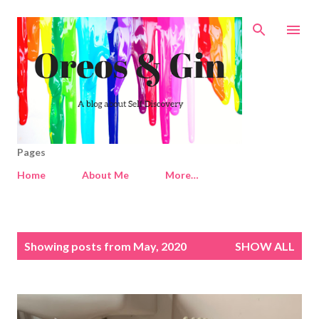
Skip to main content
Pages
Home
About Me
More…
P
Showing posts from May, 2020
SHOW ALL
o
s
t
s